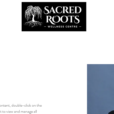
the Team
Book Now
Coming U
g
content, double-click on the 
 to view and manage all 