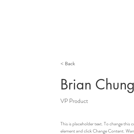
Home
Meet 
< Back
Brian Chun
VP Product
This is placeholder text. To change this 
element and click Change Content. Want