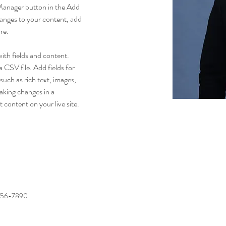
Manager button in the Add 
anges to your content, add 
re.
with fields and content. 
 CSV file. Add fields for 
such as rich text, images, 
aking changes in a 
t content on your live site. 
456-7890