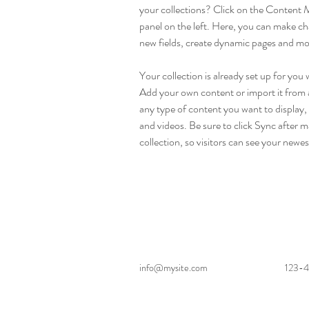
your collections? Click on the Content 
panel on the left. Here, you can make ch
new fields, create dynamic pages and mo
Your collection is already set up for you 
Add your own content or import it from a
any type of content you want to display, 
and videos. Be sure to click Sync after m
collection, so visitors can see your newes
info@mysite.com
123-