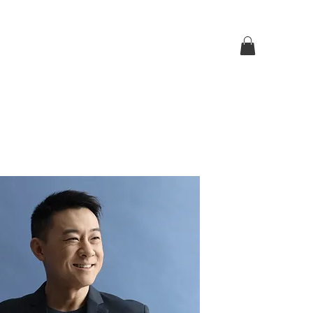
Log In
p
Contact Us