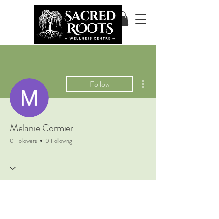
More actions
Follow
Melanie Cormier
0 Followers
0 Following