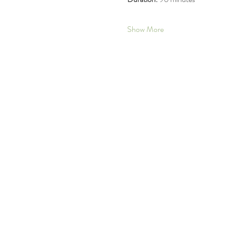
Show More