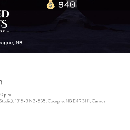
n
30 p.m.
 (Studio), 1315-3 NB-535, Cocagne, NB E4R 3H1, Canada