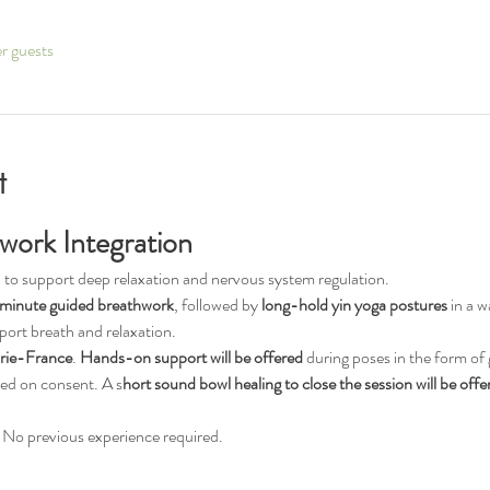
er guests
t
work Integration
 to support deep relaxation and nervous system regulation.
minute guided breathwork
, followed by 
long-hold yin yoga postures
 in a 
port breath and relaxation.
rie-France
. 
Hands-on support will be offered
 during poses in the form of 
sed on consent. A s
hort sound bowl healing to close the session will be offe
els. No previous experience required.