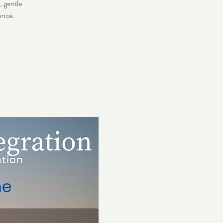
 gentle
ance.