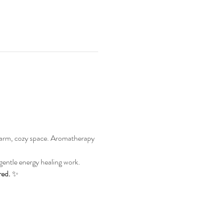
warm, cozy space. Aromatherapy 
gentle energy healing work. 
red.
 ✨