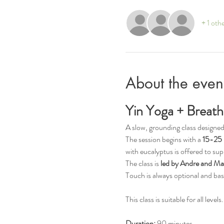
+ 1 oth
About the even
Yin Yoga + Breath
A slow, grounding class designed
The session begins with a 
15-25 
with eucalyptus is offered to sup
The class is 
led by Andre and Ma
Touch is always optional and ba
This class is suitable for all lev
Duration:
 90 minutes