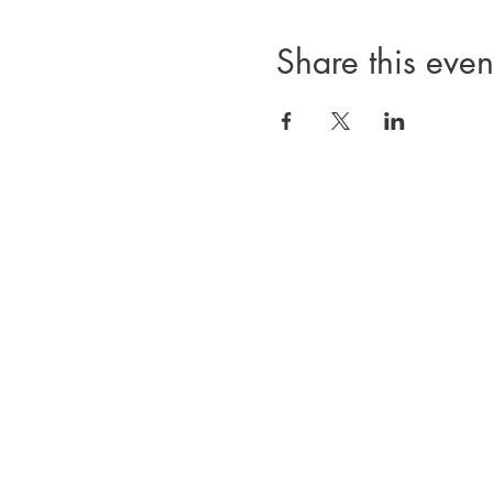
Share this even