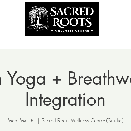
the Team
Book Now
Coming U
n Yoga + Breathw
Integration
Mon, Mar 30
  |  
Sacred Roots Wellness Centre (Studio)