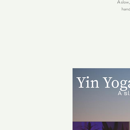
A slow
hand