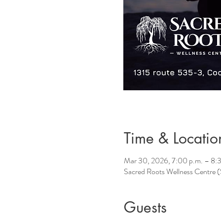
Time & Locatio
Mar 30, 2026, 7:00 p.m. – 8:
Sacred Roots Wellness Centre
Guests