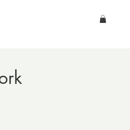
Log In
p
Contact Us
ork