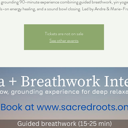
, grounding 90-minute experience combining guided breathwork, yin yoga,
s-on energy healing, and a sound bowl closing. Led by Andre & Marie-Fr
Tickets are not on sale
See other events