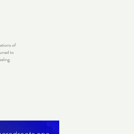
ations of
tuned to
aling.