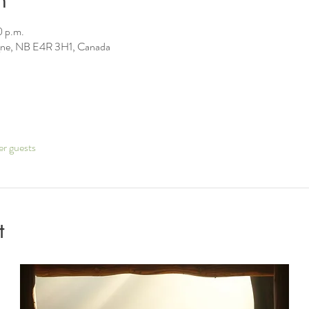
n
0 p.m.
ne, NB E4R 3H1, Canada
er guests
t