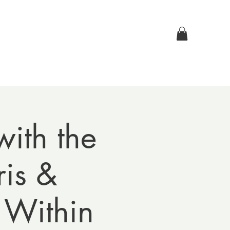
Log In
p
Contact Us
ith the
is &
 Within