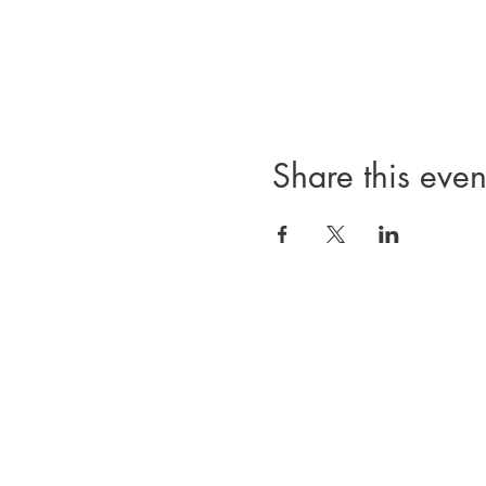
Share this even