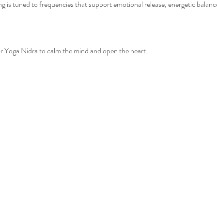
g is tuned to frequencies that support emotional release, energetic balanc
or Yoga Nidra to calm the mind and open the heart.