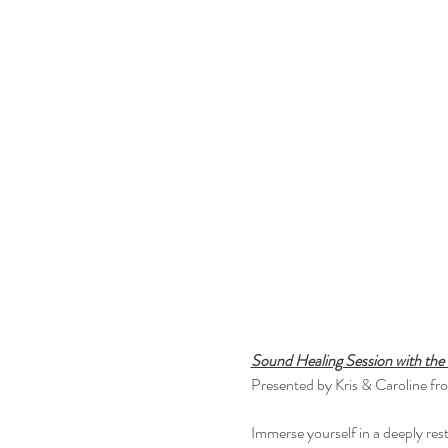
Sound Healing Session with th
Presented by Kris & Caroline fr
Immerse yourself in a deeply res