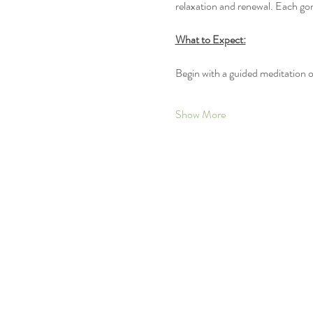
relaxation and renewal. Each gon
What to Expect:
Begin with a guided meditation 
Show More