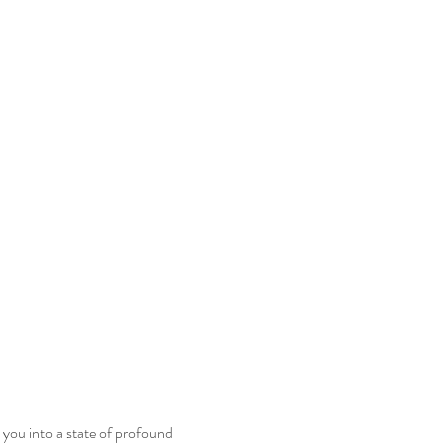
 you into a state of profound 