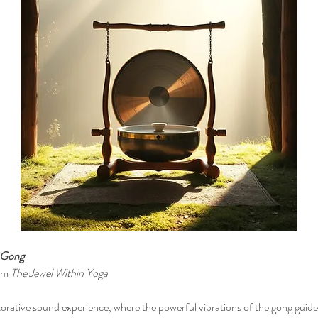
e Gong
om 
The Jewel Within Yoga
torative sound experience, where the powerful vibrations of the gong guide