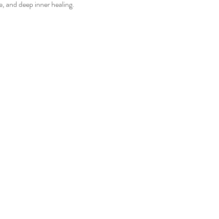
e, and deep inner healing.