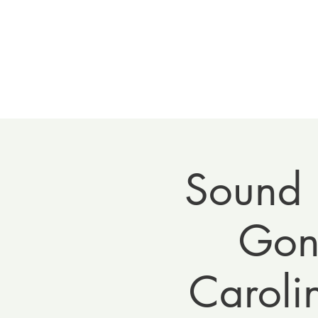
Home
Meet 
Sound 
Gong
Caroli