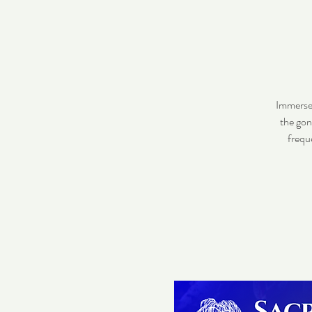
Immerse 
the gon
frequ