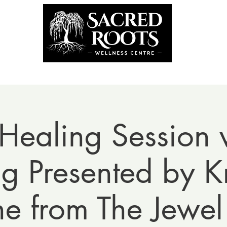
the Team
Book Now
Coming U
Healing Session w
 Presented by Kr
ne from The Jewel