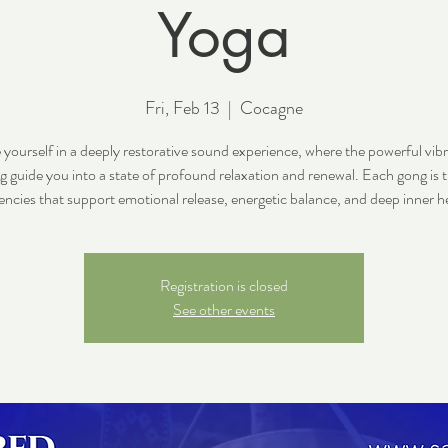
Yoga
Fri, Feb 13
  |  
Cocagne
yourself in a deeply restorative sound experience, where the powerful vibr
g guide you into a state of profound relaxation and renewal. Each gong is 
encies that support emotional release, energetic balance, and deep inner he
Registration is closed
See other events