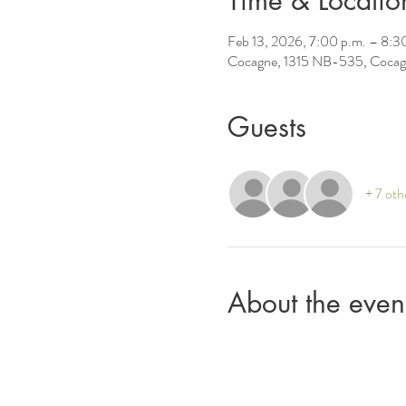
Time & Locatio
Feb 13, 2026, 7:00 p.m. – 8:3
Cocagne, 1315 NB-535, Cocag
Guests
+ 7 oth
About the even