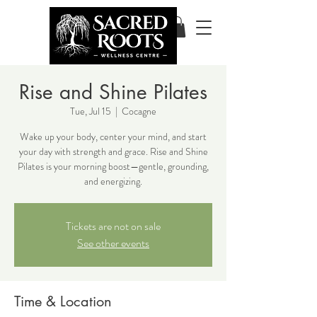
Rise and Shine Pilates
Tue, Jul 15
  |  
Cocagne
Wake up your body, center your mind, and start
your day with strength and grace. Rise and Shine
Pilates is your morning boost—gentle, grounding,
and energizing.
Tickets are not on sale
See other events
Time & Location