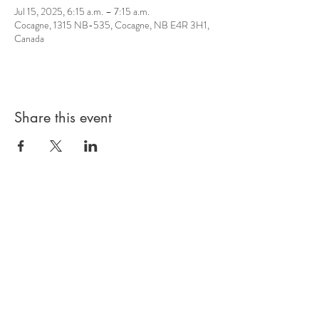
Jul 15, 2025, 6:15 a.m. – 7:15 a.m.
Cocagne, 1315 NB-535, Cocagne, NB E4R 3H1,
Canada
Share this event
© 2026 by Sacred Roots
Wellness Centre