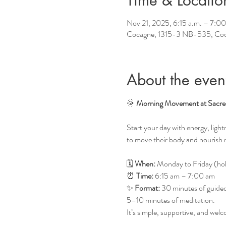
Time & Locatio
Nov 21, 2025, 6:15 a.m. – 7:00
Cocagne, 1315-3 NB-535, Co
About the even
🌞 
Morning Movement at Sacre
Start your day with energy, lig
to move their body and nourish 
🗓 
When:
 Monday to Friday (hol
⏰ 
Time:
 6:15 am – 7:00 am
✨ 
Format:
 30 minutes of guided 
5–10 minutes of meditation.
It’s simple, supportive, and we