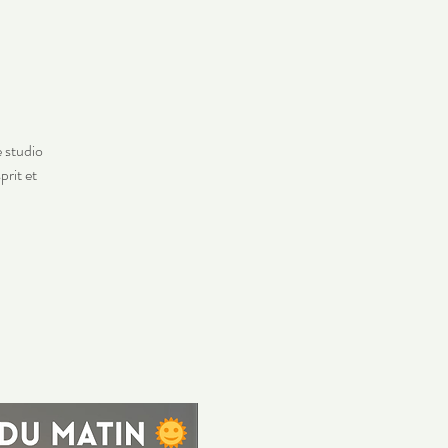
e studio
prit et