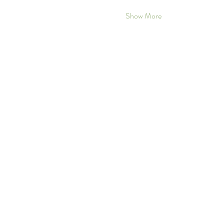
Show More