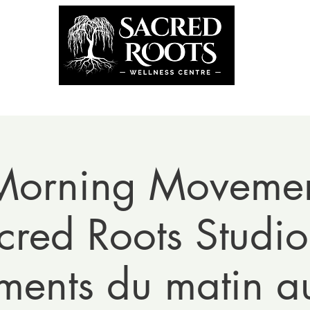
the Team
Book Now
Coming U
Morning Movemen
cred Roots Studio
ents du matin au