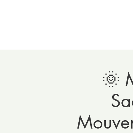
Home
Meet 
🌞 
Sa
Mouvem