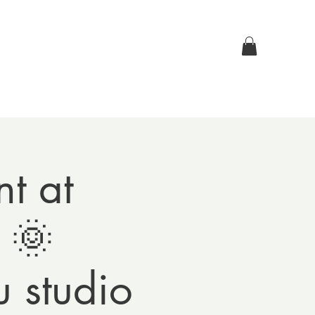
Log In
p
Contact Us
t at
 🌞
 studio