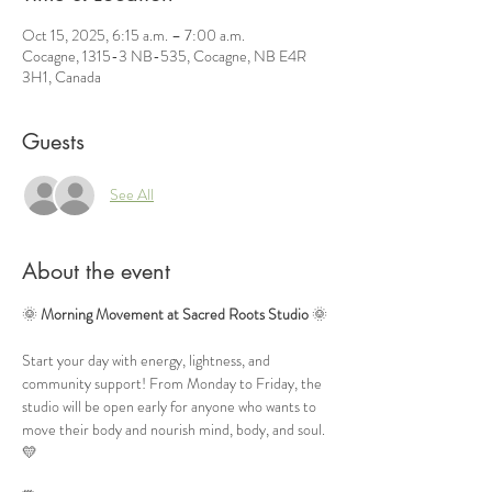
Oct 15, 2025, 6:15 a.m. – 7:00 a.m.
Cocagne, 1315-3 NB-535, Cocagne, NB E4R
3H1, Canada
Guests
See All
About the event
🌞 
Morning Movement at Sacred Roots Studio
 🌞
Start your day with energy, lightness, and 
community support! From Monday to Friday, the 
studio will be open early for anyone who wants to 
move their body and nourish mind, body, and soul. 
💛