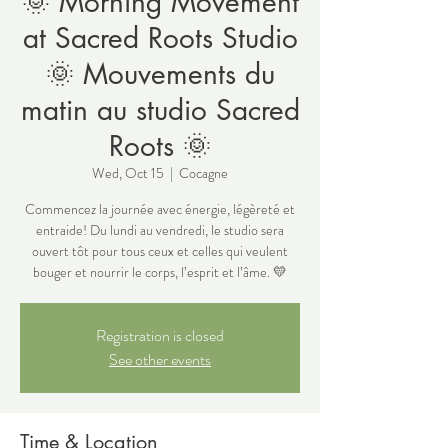
🌞 Morning Movement
at Sacred Roots Studio
🌞 Mouvements du
matin au studio Sacred
Roots 🌞
Wed, Oct 15
  |  
Cocagne
Commencez la journée avec énergie, légèreté et
entraide! Du lundi au vendredi, le studio sera
ouvert tôt pour tous ceux et celles qui veulent
bouger et nourrir le corps, l’esprit et l’âme. 💛
Registration is closed
See other events
Time & Location