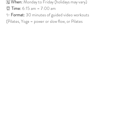
🗓 
When:
 Monday to Friday (holidays may vary)
⏰ 
Time:
 6:15 am – 7:00 am
✨ 
Format:
 30 minutes of guided video workouts 
(Pilates, Yoga – power or slow flow, or Pilates 
Barre). If time allows, we may close with 5–10 
minutes of meditation.
It’s simple, supportive, and welcoming—just a 
small group starting the day together with 
movement and good energy. 
Show More
Share this event