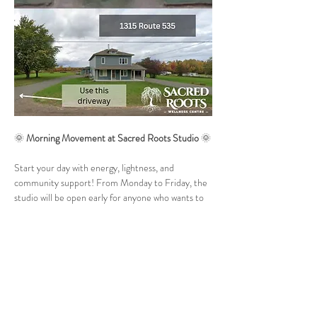
🌞 
Morning Movement at Sacred Roots Studio
 🌞
Start your day with energy, lightness, and 
community support! From Monday to Friday, the 
studio will be open early for anyone who wants to 
move their body and nourish mind, body, and soul. 
💛
🗓 
When:
 Monday to Friday (holidays may vary)
⏰ 
Time:
 6:15 am – 7:00 am
✨ 
Format:
 30 minutes of guided video workouts 
(Pilates, Yoga – power or slow flow, or Pilates 
Barre). If time allows, we may close with 5–10 