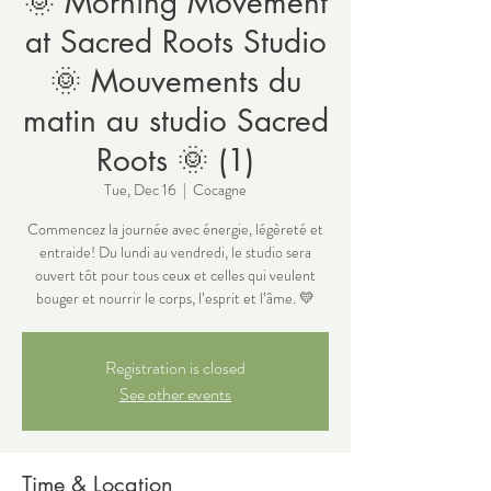
🌞 Morning Movement
at Sacred Roots Studio
🌞 Mouvements du
matin au studio Sacred
Roots 🌞 (1)
Tue, Dec 16
  |  
Cocagne
Commencez la journée avec énergie, légèreté et
entraide! Du lundi au vendredi, le studio sera
ouvert tôt pour tous ceux et celles qui veulent
bouger et nourrir le corps, l’esprit et l’âme. 💛
Registration is closed
See other events
Time & Location