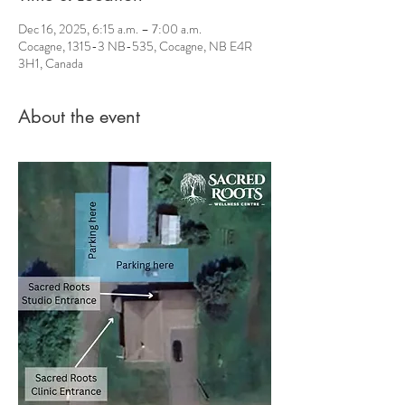
Dec 16, 2025, 6:15 a.m. – 7:00 a.m.
Cocagne, 1315-3 NB-535, Cocagne, NB E4R
3H1, Canada
About the event