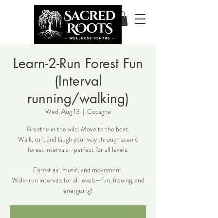
Learn-2-Run Forest Fun
(Interval
running/walking)
Wed, Aug 13
  |  
Cocagne
Breathe in the wild. Move to the beat.
Walk, run, and laugh your way through scenic
forest intervals—perfect for all levels.
Forest air, music, and movement.
Walk-run intervals for all levels—fun, freeing, and
energizing!