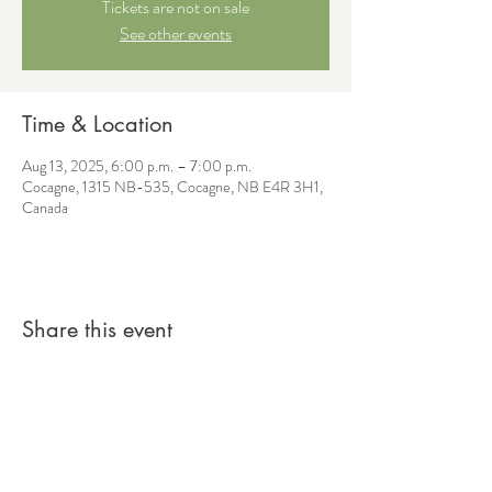
Tickets are not on sale
See other events
Time & Location
Aug 13, 2025, 6:00 p.m. – 7:00 p.m.
Cocagne, 1315 NB-535, Cocagne, NB E4R 3H1,
Canada
Share this event
© 2026 by Sacred Roots