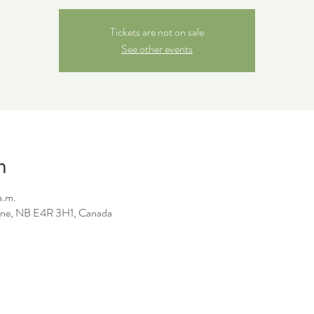
Tickets are not on sale
See other events
n
a.m.
ne, NB E4R 3H1, Canada