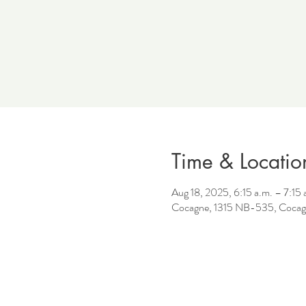
Time & Locatio
Aug 18, 2025, 6:15 a.m. – 7:15 
Cocagne, 1315 NB-535, Cocag