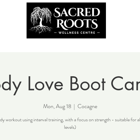
the Team
Book Now
Coming U
dy Love Boot C
Mon, Aug 18
  |  
Cocagne
y workout using interval training, with a focus on strength - suitable for al
levels)