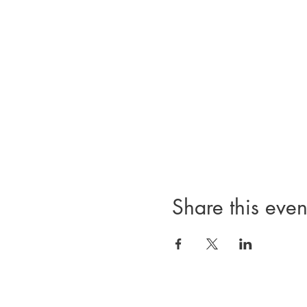
Share this even