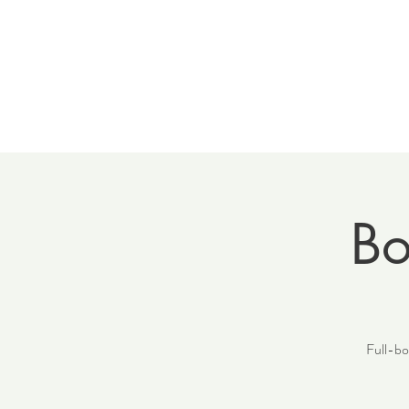
Home
Meet 
Bo
Full-bod