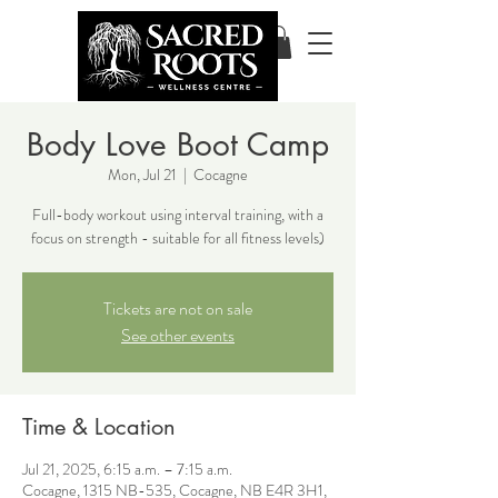
Body Love Boot Camp
Mon, Jul 21
  |  
Cocagne
Full-body workout using interval training, with a
focus on strength - suitable for all fitness levels)
Tickets are not on sale
See other events
Time & Location
Jul 21, 2025, 6:15 a.m. – 7:15 a.m.
Cocagne, 1315 NB-535, Cocagne, NB E4R 3H1,