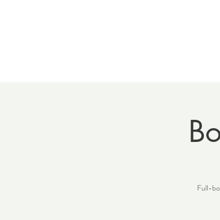
Home
Meet 
Bo
Full-bod