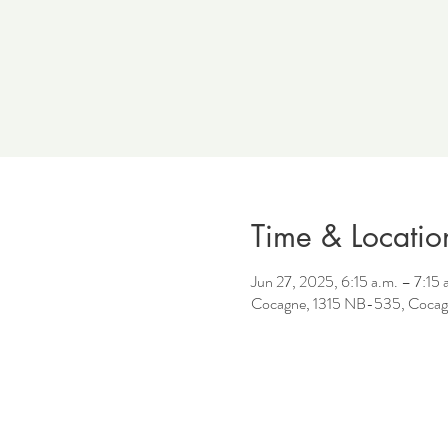
Time & Locatio
Jun 27, 2025, 6:15 a.m. – 7:15 
Cocagne, 1315 NB-535, Cocag