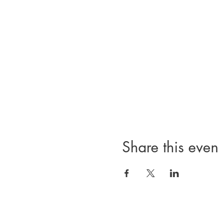
Share this even