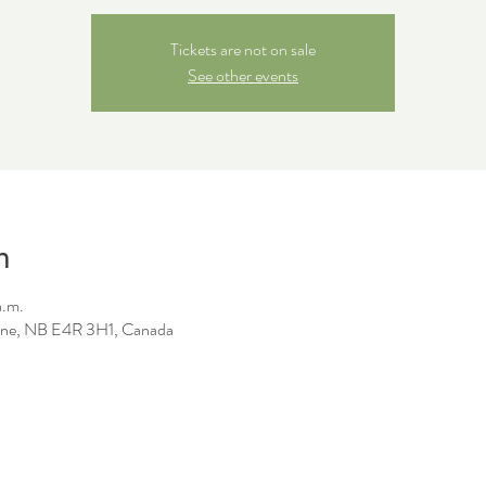
Tickets are not on sale
See other events
n
a.m.
ne, NB E4R 3H1, Canada