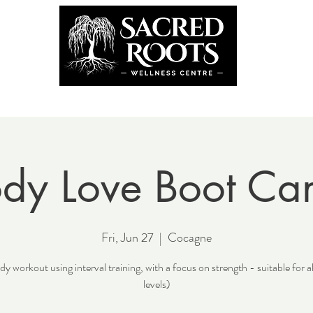
the Team
Book Now
Coming U
dy Love Boot C
Fri, Jun 27
  |  
Cocagne
y workout using interval training, with a focus on strength - suitable for al
levels)