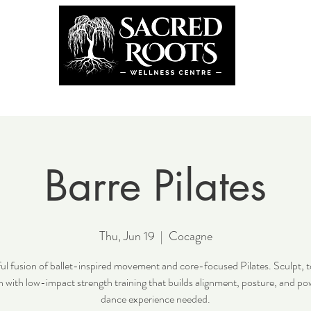
the Team
Book Now
Coming U
Barre Pilates
Thu, Jun 19
  |  
Cocagne
ul fusion of ballet-inspired movement and core-focused Pilates. Sculpt, 
n with low-impact strength training that builds alignment, posture, and 
dance experience needed.