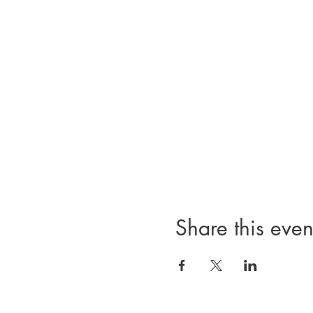
Share this even