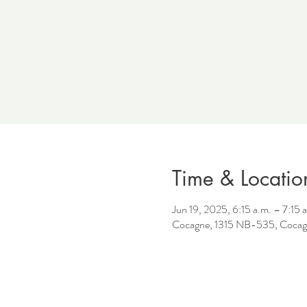
Time & Locatio
Jun 19, 2025, 6:15 a.m. – 7:15 
Cocagne, 1315 NB-535, Cocag