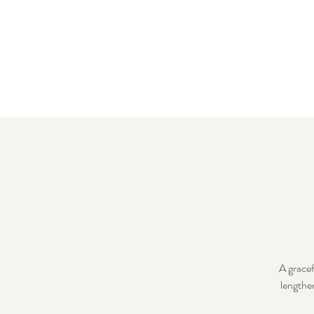
Home
Meet 
A gracef
lengthe