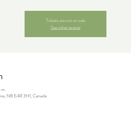
Tickets are not on sale
See other events
n
a.m.
ne, NB E4R 3H1, Canada