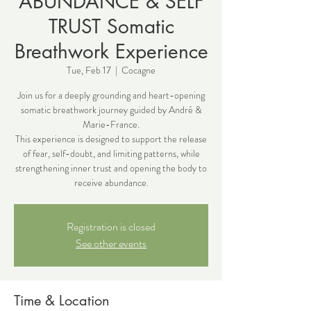
ABUNDANCE & SELF
TRUST Somatic
Breathwork Experience
Tue, Feb 17
  |  
Cocagne
Join us for a deeply grounding and heart-opening
somatic breathwork journey guided by André &
Marie-France.
This experience is designed to support the release
of fear, self-doubt, and limiting patterns, while
strengthening inner trust and opening the body to
receive abundance.
Registration is closed
See other events
Time & Location