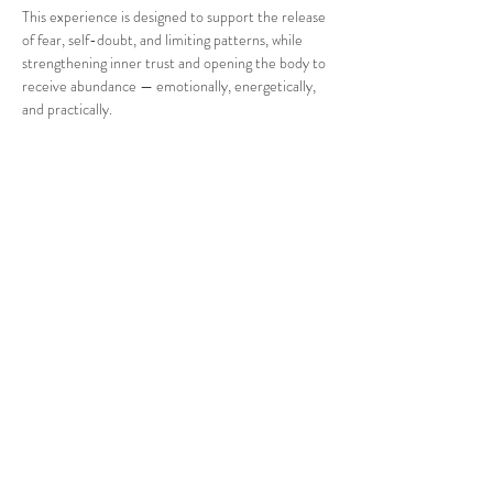
This experience is designed to support the release 
of fear, self-doubt, and limiting patterns, while 
strengthening inner trust and opening the body to 
receive abundance — emotionally, energetically, 
and practically.
Through breath, intuitive guidance, and heart-
opening medicine, we create a safe, supportive 
space for reconnection, clarity, and embodiment.
What to Expect
Show More
Share this event