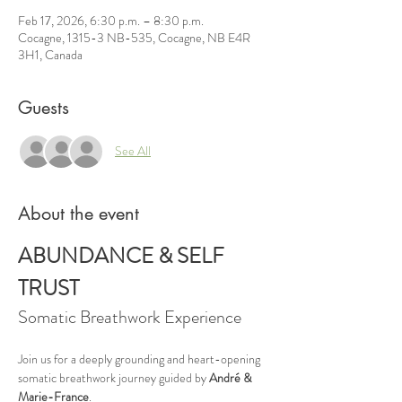
Feb 17, 2026, 6:30 p.m. – 8:30 p.m.
Cocagne, 1315-3 NB-535, Cocagne, NB E4R
3H1, Canada
Guests
See All
About the event
ABUNDANCE & SELF 
TRUST
Somatic Breathwork Experience
Join us for a deeply grounding and heart-opening 
somatic breathwork journey guided by 
André & 
Marie-France
.