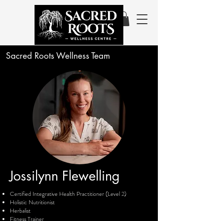
Sacred Roots Wellness Team
Jossilynn
Flewelling
Certified Integrative Health Practitioner (Level 2)
Holistic Nutritionist
Herbalist
Fitness Trainer