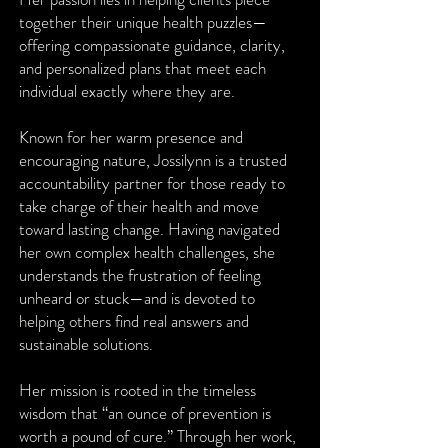
together their unique health puzzles—
offering compassionate guidance, clarity,
and personalized plans that meet each
individual exactly where they are.
Known for her warm presence and
encouraging nature, Jossilynn is a trusted
accountability partner for those ready to
take charge of their health and move
toward lasting change. Having navigated
her own complex health challenges, she
understands the frustration of feeling
unheard or stuck—and is devoted to
helping others find real answers and
sustainable solutions.
Her mission is rooted in the timeless
wisdom that “an ounce of prevention is
worth a pound of cure.” Through her work,