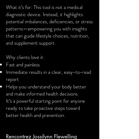
What it’s for: This tool is not a medical
diagnostic device. Instead, it highlights
potential imbalances, deficiencies, or stress
patterns—empowering you with insights
that can guide lifestyle choices, nutrition,
and supplement support.
Why clients love it:
Fast and painless
Immediate results in a clear, easy-to-read
report
Helps you understand your body better
and make informed health decisions
It’s a powerful starting point for anyone
ready to take proactive steps toward
better health and prevention.
Rencontrez Jossilynn Flewelling​