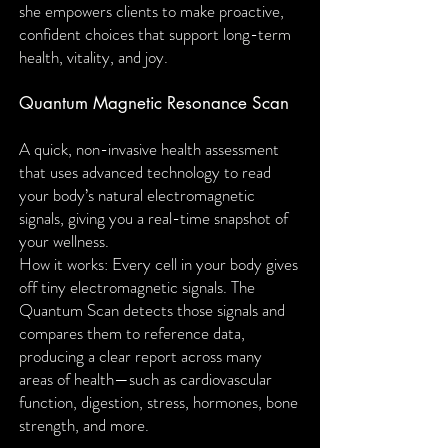
she empowers clients to make proactive,
confident choices that support long-term
health, vitality, and joy.
Quantum Magnetic Resonance Scan
A quick, non-invasive health assessment
that uses advanced technology to read
your body’s natural electromagnetic
signals, giving you a real-time snapshot of
your wellness.
How it works: Every cell in your body gives
off tiny electromagnetic signals. The
Quantum Scan detects those signals and
compares them to reference data,
producing a clear report across many
areas of health—such as cardiovascular
function, digestion, stress, hormones, bone
strength, and more.