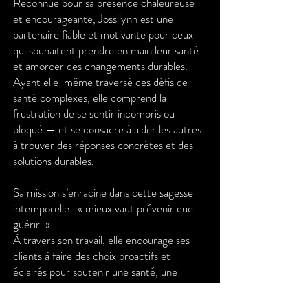
Reconnue pour sa présence chaleureuse
et encourageante, Jossilynn est une
partenaire fiable et motivante pour ceux
qui souhaitent prendre en main leur santé
et amorcer des changements durables.
Ayant elle-même traversé des défis de
santé complexes, elle comprend la
frustration de se sentir incompris ou
bloqué — et se consacre à aider les autres
à trouver des réponses concrètes et des
solutions durables.
Sa mission s’enracine dans cette sagesse
intemporelle : « mieux vaut prévenir que
guérir. »
À travers son travail, elle encourage ses
clients à faire des choix proactifs et
éclairés pour soutenir une santé, une
vitalité et une joie durables.