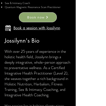
Sex & Intimacy Coach
Quantum Magnetic Resonance Scan Practitioner
Book now
Book a session with Jossilynn
Jossilynn's Bio
With over 25 years of experience in the
holistic health field, Jossilynn brings a
deeply integrative, whole-person approach
to preventative wellness. As a Certified
Integrative Health Practitioner (Level 2),
she weaves together a rich background in
Holistic Nutrition, Herbalism, Fitness
Training, Sex & Intimacy Coaching, and
Integrative Health Coaching.
Her passion lies in helping clients piece