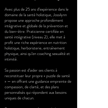
Avec plus de 25 ans d’expérience dans le
domaine de la santé holistique, Jossilynn
propose une approche profondément
intégrative et globale de la prévention et
du bien-être. Praticienne certifiée en
santé intégrative (niveau 2), elle met à
profit une riche expérience en nutrition
holistique, herboristerie, entraînement
physique, ainsi qu’en coaching sexualité et
intimité.
Sa passion est d’aider ses clients à
reconstituer leur propre « puzzle de santé
» — en offrant une guidance empreinte de
compassion, de clarté, et des plans
personnalisés qui répondent aux besoins
uniques de chacun.